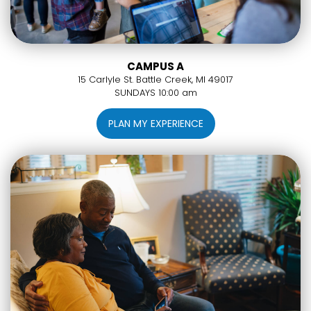
CAMPUS A
15 Carlyle St. Battle Creek, MI 49017
SUNDAYS 10:00 am
PLAN MY EXPERIENCE