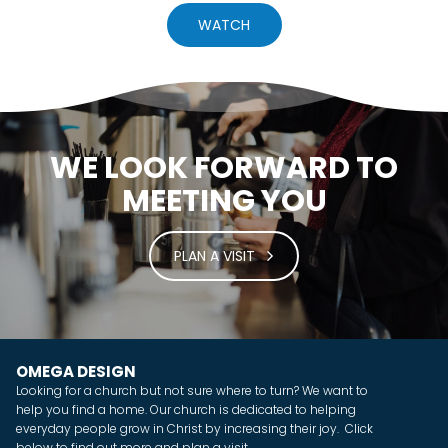
WATCH
WE LOOK FORWARD TO
MEETING YOU
PLAN A VISIT
OMEGA DESIGN
Looking for a church but not sure where to turn? We want to
help you find a home. Our church is dedicated to helping
everyday people grow in Christ by increasing their joy. Click
below to find out more and plan a visit.