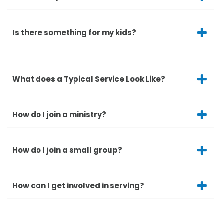
Is there something for my kids?
What does a Typical Service Look Like?
How do I join a ministry?
How do I join a small group?
How can I get involved in serving?