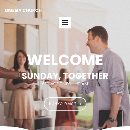
OMEGA CHURCH
WELCOME
SUNDAY, TOGETHER
SERVICE TIMES | 10 AM
PLAN YOUR VISIT