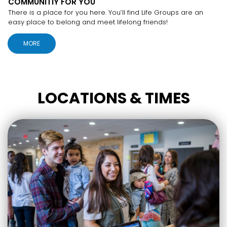
COMMUNITIY FOR YOU
There is a place for you here. You’ll find Life Groups are an
easy place to belong and meet lifelong friends!
MORE
LOCATIONS & TIMES