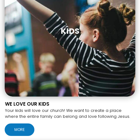
KIDS
WE LOVE OUR KIDS
Your kids will love our church! We want to create a place
where the entire family can belong and love following Jesus.
MORE