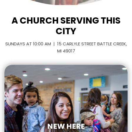
A CHURCH SERVING THIS
CITY
SUNDAYS AT 10:00 AM | 15 CARLYLE STREET BATTLE CREEK,
MI 49017
NEW HERE