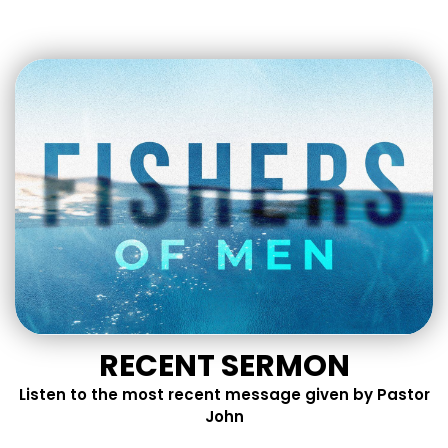
RECENT SERMON
Listen to the most recent message given by Pastor
John