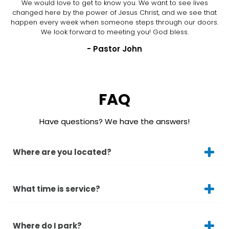
We would love to get to know you. We want to see lives
changed here by the power of Jesus Christ, and we see that
happen every week when someone steps through our doors.
We look forward to meeting you! God bless.
- Pastor John
FAQ
Have questions? We have the answers!
Where are you located?
What time is service?
Where do I park?