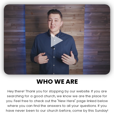
WHO WE ARE
Hey there! Thank you for stopping by our website. If you are
searching for a good church, we know we are the place for
you. Feel free to check out the "New Here" page linked below
where you can find the answers to all your questions. If you
have never been to our church before, come by this Sunday!