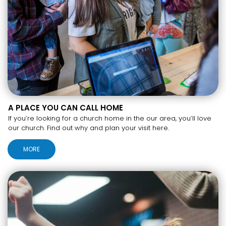
A PLACE YOU CAN CALL HOME
If you’re looking for a church home in the our area, you’ll love
our church. Find out why and plan your visit here.
MORE