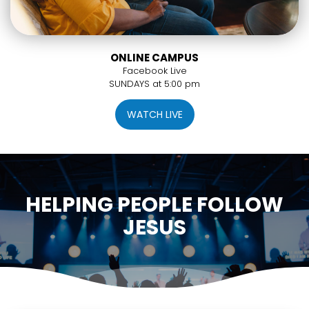
ONLINE CAMPUS
Facebook Live
SUNDAYS at 5:00 pm
WATCH LIVE
HELPING PEOPLE FOLLOW
JESUS