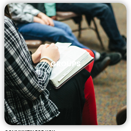
GROUPS