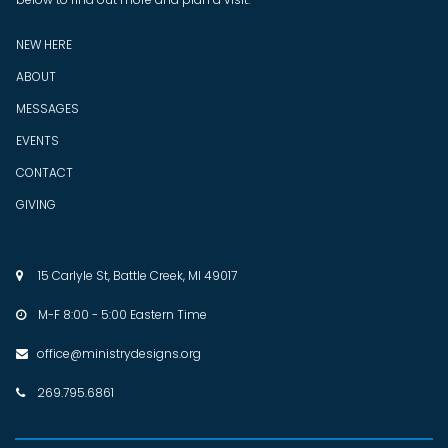
NEW HERE
ABOUT
MESSAGES
EVENTS
CONTACT
GIVING
15 Carlyle St, Battle Creek, MI 49017

M-F 8:00 - 5:00 Eastern Time

office@ministrydesigns.org

269.795.6861
